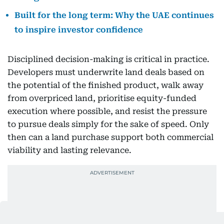
Built for the long term: Why the UAE continues
to inspire investor confidence
Disciplined decision-making is critical in practice.
Developers must underwrite land deals based on
the potential of the finished product, walk away
from overpriced land, prioritise equity-funded
execution where possible, and resist the pressure
to pursue deals simply for the sake of speed. Only
then can a land purchase support both commercial
viability and lasting relevance.