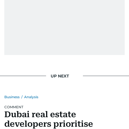
UP NEXT
Business
/
Analysis
COMMENT
Dubai real estate
developers prioritise