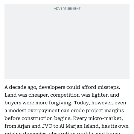
A decade ago, developers could afford missteps.
Land was cheaper, competition was lighter, and
buyers were more forgiving. Today, however, even
a modest overpayment can erode project margins
before construction begins. Every micro-market,
from Arjan and JVC to Al Marjan Island, has its own
pricing dynamics, absorption profile, and buyer