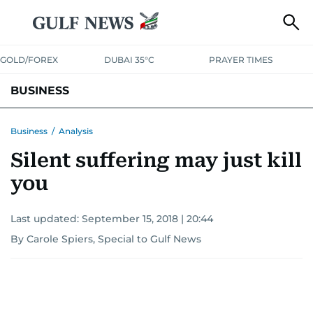
GOLD/FOREX
DUBAI 35°C
PRAYER TIMES
BUSINESS
BANKING & INSURANCE
AVIATION
PROPERTY
TAX NEWS
Business
/
Analysis
Silent suffering may just kill
CORPORATE TAX
ANALYSIS
TRAVEL & TOURISM
MARKETS
you
RETAIL
CORPORATE NEWS
TECH
AUTO
Last updated:
September 15, 2018 | 20:44
By Carole Spiers, Special to Gulf News