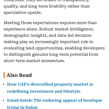
quality, and long-term livability rather than
speculative upside.
Meeting those expectations requires more than
experience alone. Robust market intelligence,
demographic insights, and data-led decision-
making play an increasingly important role in
evaluating land opportunities, enabling developers
to distinguish genuine long-term potential from
short-term market momentum.
Also Read
How UAE’s diversified property market is
redefining investment and lifestyle
Emad Saleh: The enduring appeal of boutique
living in Dubai