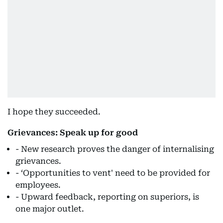
I hope they succeeded.
Grievances: Speak up for good
- New research proves the danger of internalising
grievances.
- ‘Opportunities to vent' need to be provided for
employees.
- Upward feedback, reporting on superiors, is
one major outlet.