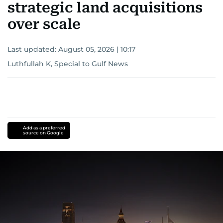
strategic land acquisitions
over scale
Last updated:
August 05, 2026 | 10:17
Luthfullah K, Special to Gulf News
Add as a preferred
source on Google