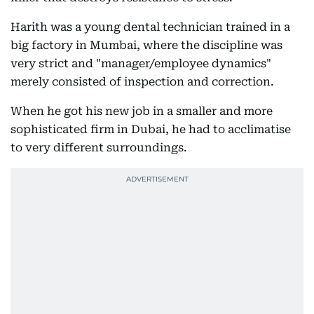
Harith was a young dental technician trained in a
big factory in Mumbai, where the discipline was
very strict and "manager/employee dynamics"
merely consisted of inspection and correction.
When he got his new job in a smaller and more
sophisticated firm in Dubai, he had to acclimatise
to very different surroundings.