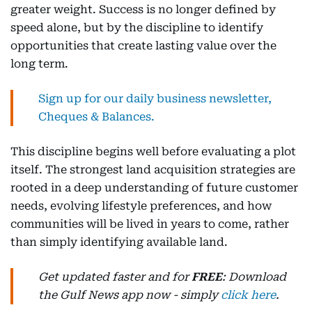
greater weight. Success is no longer defined by
speed alone, but by the discipline to identify
opportunities that create lasting value over the
long term.
Sign up for our daily business newsletter,
Cheques & Balances.
This discipline begins well before evaluating a plot
itself. The strongest land acquisition strategies are
rooted in a deep understanding of future customer
needs, evolving lifestyle preferences, and how
communities will be lived in years to come, rather
than simply identifying available land.
Get updated faster and for
FREE
: Download
the Gulf News app now - simply
click here
.