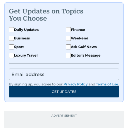
Get Updates on Topics
You Choose
Daily Updates
Finance
Business
Weekend
Sport
Ask Gulf News
Luxury Travel
Editor's Message
By signing up, you agree to our
Privacy Policy
and
Terms of Use
.
GET UPDATES