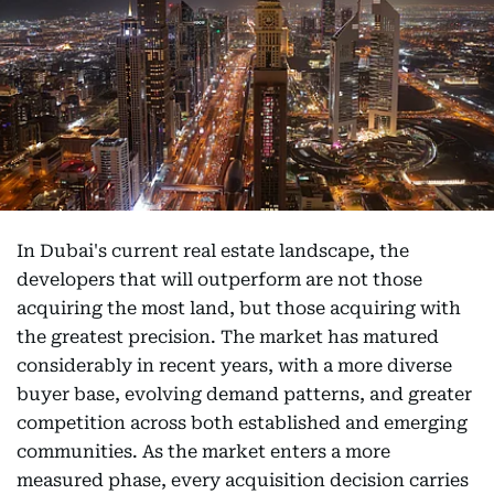
In Dubai's current real estate landscape, the
developers that will outperform are not those
acquiring the most land, but those acquiring with
the greatest precision. The market has matured
considerably in recent years, with a more diverse
buyer base, evolving demand patterns, and greater
competition across both established and emerging
communities. As the market enters a more
measured phase, every acquisition decision carries