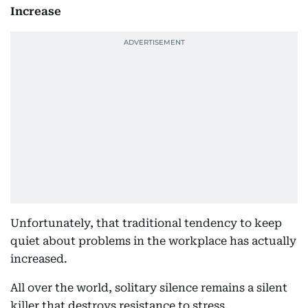
Increase
Unfortunately, that traditional tendency to keep
quiet about problems in the workplace has actually
increased.
All over the world, solitary silence remains a silent
killer that destroys resistance to stress.