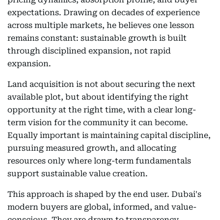
expectations. Drawing on decades of experience
across multiple markets, he believes one lesson
remains constant: sustainable growth is built
through disciplined expansion, not rapid
expansion.
Land acquisition is not about securing the next
available plot, but about identifying the right
opportunity at the right time, with a clear long-
term vision for the community it can become.
Equally important is maintaining capital discipline,
pursuing measured growth, and allocating
resources only where long-term fundamentals
support sustainable value creation.
This approach is shaped by the end user. Dubai's
modern buyers are global, informed, and value-
conscious. They are drawn to transparency,