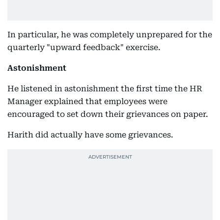
In particular, he was completely unprepared for the
quarterly "upward feedback" exercise.
Astonishment
He listened in astonishment the first time the HR
Manager explained that employees were
encouraged to set down their grievances on paper.
Harith did actually have some grievances.