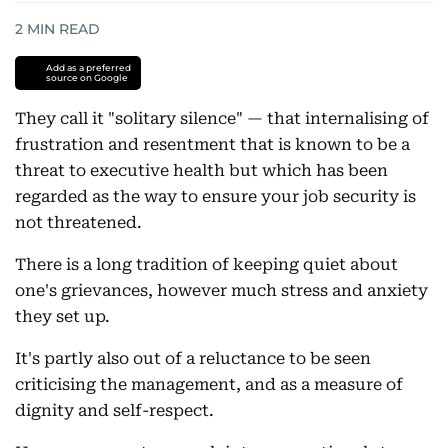
2
MIN READ
Add as a preferred
source on Google
They call it "solitary silence" — that internalising of
frustration and resentment that is known to be a
threat to executive health but which has been
regarded as the way to ensure your job security is
not threatened.
There is a long tradition of keeping quiet about
one's grievances, however much stress and anxiety
they set up.
It's partly also out of a reluctance to be seen
criticising the management, and as a measure of
dignity and self-respect.