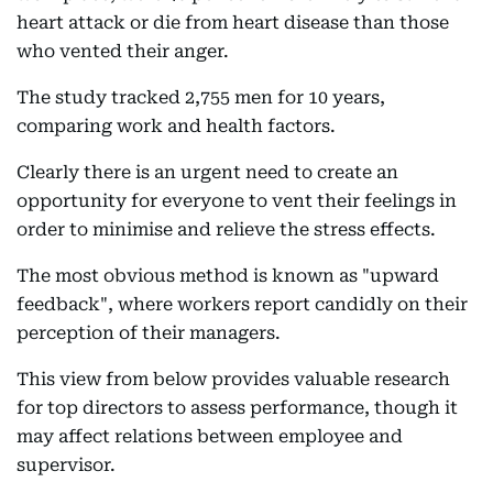
heart attack or die from heart disease than those
who vented their anger.
The study tracked 2,755 men for 10 years,
comparing work and health factors.
Clearly there is an urgent need to create an
opportunity for everyone to vent their feelings in
order to minimise and relieve the stress effects.
The most obvious method is known as "upward
feedback", where workers report candidly on their
perception of their managers.
This view from below provides valuable research
for top directors to assess performance, though it
may affect relations between employee and
supervisor.