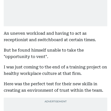
An uneven workload and having to act as
receptionist and switchboard at certain times.
But he found himself unable to take the
"opportunity to vent".
I was just coming to the end of a training project on
healthy workplace culture at that firm.
Here was the perfect test for their new skills in
creating an environment of trust within the team.