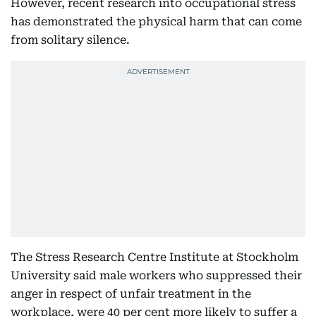
However, recent research into occupational stress
has demonstrated the physical harm that can come
from solitary silence.
The Stress Research Centre Institute at Stockholm
University said male workers who suppressed their
anger in respect of unfair treatment in the
workplace, were 40 per cent more likely to suffer a