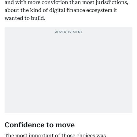
and with more conviction than most jurisdictions,
about the kind of digital finance ecosystem it
wanted to build.
Confidence to move
The most important of those choices was