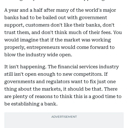
A year and a half after many of the world's major
banks had to be bailed out with government
support, customers don't like their banks, don't
trust them, and don't think much of their fees. You
would imagine that if the market was working
properly, entrepreneurs would come forward to
blow the industry wide open.
It isn't happening. The financial services industry
still isn't open enough to new competitors. If
governments and regulators want to fix just one
thing about the markets, it should be that. There
are plenty of reasons to think this is a good time to
be establishing a bank.