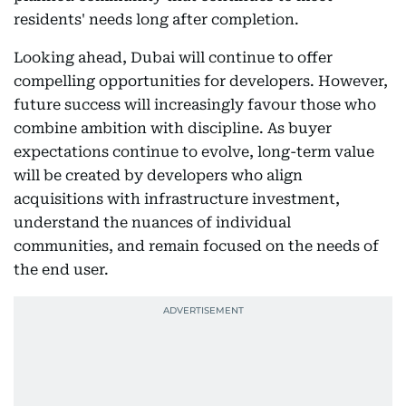
residents' needs long after completion.
Looking ahead, Dubai will continue to offer
compelling opportunities for developers. However,
future success will increasingly favour those who
combine ambition with discipline. As buyer
expectations continue to evolve, long-term value
will be created by developers who align
acquisitions with infrastructure investment,
understand the nuances of individual
communities, and remain focused on the needs of
the end user.