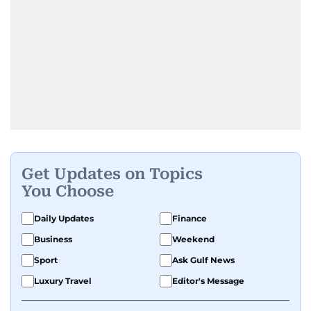
Get Updates on Topics
You Choose
Daily Updates
Finance
Business
Weekend
Sport
Ask Gulf News
Luxury Travel
Editor's Message