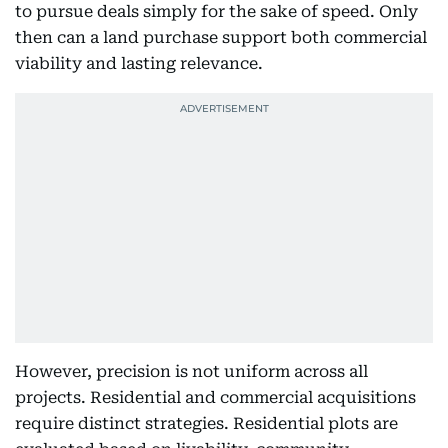
to pursue deals simply for the sake of speed. Only
then can a land purchase support both commercial
viability and lasting relevance.
However, precision is not uniform across all
projects. Residential and commercial acquisitions
require distinct strategies. Residential plots are