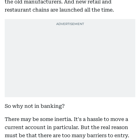
the old manufacturers. And new retail and
restaurant chains are launched all the time.
So why not in banking?
There may be some inertia. It's a hassle to move a
current account in particular. But the real reason
must be that there are too many barriers to entry.