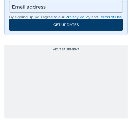
By signing up, you agree to our
Privacy Policy
and
Terms of Use
.
GET UPDATES