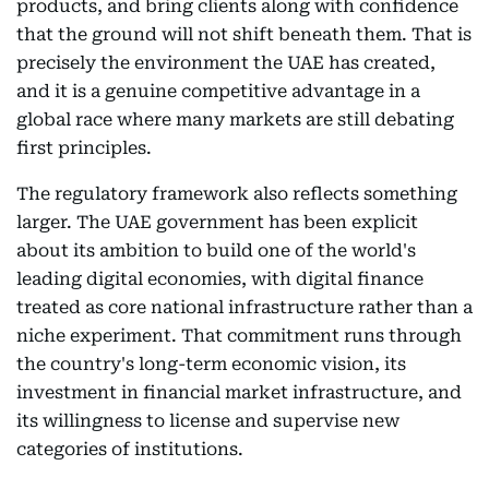
products, and bring clients along with confidence
that the ground will not shift beneath them. That is
precisely the environment the UAE has created,
and it is a genuine competitive advantage in a
global race where many markets are still debating
first principles.
The regulatory framework also reflects something
larger. The UAE government has been explicit
about its ambition to build one of the world's
leading digital economies, with digital finance
treated as core national infrastructure rather than a
niche experiment. That commitment runs through
the country's long-term economic vision, its
investment in financial market infrastructure, and
its willingness to license and supervise new
categories of institutions.