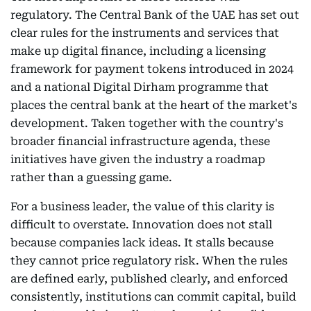
regulatory. The Central Bank of the UAE has set out
clear rules for the instruments and services that
make up digital finance, including a licensing
framework for payment tokens introduced in 2024
and a national Digital Dirham programme that
places the central bank at the heart of the market's
development. Taken together with the country's
broader financial infrastructure agenda, these
initiatives have given the industry a roadmap
rather than a guessing game.
For a business leader, the value of this clarity is
difficult to overstate. Innovation does not stall
because companies lack ideas. It stalls because
they cannot price regulatory risk. When the rules
are defined early, published clearly, and enforced
consistently, institutions can commit capital, build