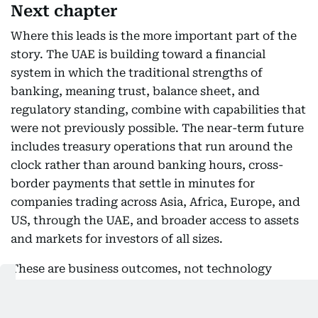
Next chapter
Where this leads is the more important part of the
story. The UAE is building toward a financial
system in which the traditional strengths of
banking, meaning trust, balance sheet, and
regulatory standing, combine with capabilities that
were not previously possible. The near-term future
includes treasury operations that run around the
clock rather than around banking hours, cross-
border payments that settle in minutes for
companies trading across Asia, Africa, Europe, and
US, through the UAE, and broader access to assets
and markets for investors of all sizes.
These are business outcomes, not technology
features, and they compound. A company that can
move liquidity globally at any hour manages its