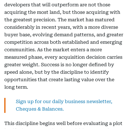
developers that will outperform are not those
acquiring the most land, but those acquiring with
the greatest precision. The market has matured
considerably in recent years, with a more diverse
buyer base, evolving demand patterns, and greater
competition across both established and emerging
communities. As the market enters a more
measured phase, every acquisition decision carries
greater weight. Success is no longer defined by
speed alone, but by the discipline to identify
opportunities that create lasting value over the
long term.
Sign up for our daily business newsletter,
Cheques & Balances.
This discipline begins well before evaluating a plot