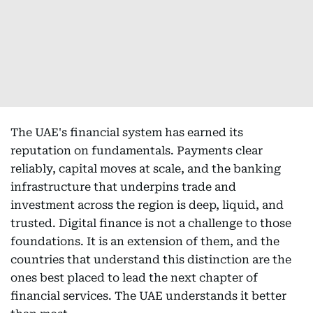
The UAE's financial system has earned its
reputation on fundamentals. Payments clear
reliably, capital moves at scale, and the banking
infrastructure that underpins trade and
investment across the region is deep, liquid, and
trusted. Digital finance is not a challenge to those
foundations. It is an extension of them, and the
countries that understand this distinction are the
ones best placed to lead the next chapter of
financial services. The UAE understands it better