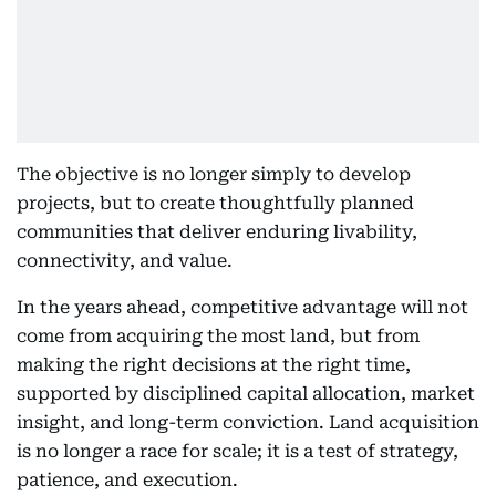
The objective is no longer simply to develop
projects, but to create thoughtfully planned
communities that deliver enduring livability,
connectivity, and value.
In the years ahead, competitive advantage will not
come from acquiring the most land, but from
making the right decisions at the right time,
supported by disciplined capital allocation, market
insight, and long-term conviction. Land acquisition
is no longer a race for scale; it is a test of strategy,
patience, and execution.