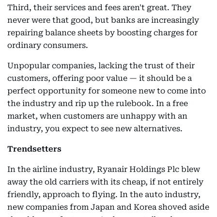
Third, their services and fees aren't great. They
never were that good, but banks are increasingly
repairing balance sheets by boosting charges for
ordinary consumers.
Unpopular companies, lacking the trust of their
customers, offering poor value — it should be a
perfect opportunity for someone new to come into
the industry and rip up the rulebook. In a free
market, when customers are unhappy with an
industry, you expect to see new alternatives.
Trendsetters
In the airline industry, Ryanair Holdings Plc blew
away the old carriers with its cheap, if not entirely
friendly, approach to flying. In the auto industry,
new companies from Japan and Korea shoved aside