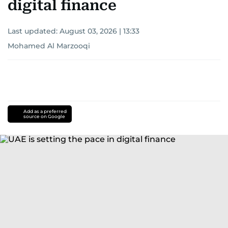
digital finance
Last updated:
August 03, 2026 | 13:33
Mohamed Al Marzooqi
Add as a preferred
source on Google