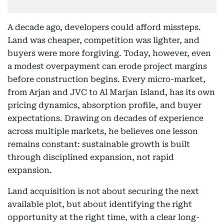
A decade ago, developers could afford missteps.
Land was cheaper, competition was lighter, and
buyers were more forgiving. Today, however, even
a modest overpayment can erode project margins
before construction begins. Every micro-market,
from Arjan and JVC to Al Marjan Island, has its own
pricing dynamics, absorption profile, and buyer
expectations. Drawing on decades of experience
across multiple markets, he believes one lesson
remains constant: sustainable growth is built
through disciplined expansion, not rapid
expansion.
Land acquisition is not about securing the next
available plot, but about identifying the right
opportunity at the right time, with a clear long-