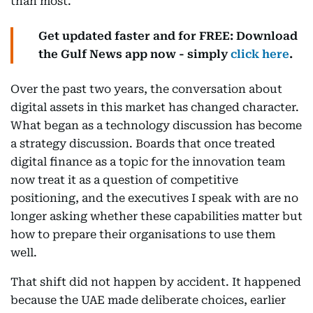
than most.
Get updated faster and for FREE: Download
the Gulf News app now - simply
click here
.
Over the past two years, the conversation about
digital assets in this market has changed character.
What began as a technology discussion has become
a strategy discussion. Boards that once treated
digital finance as a topic for the innovation team
now treat it as a question of competitive
positioning, and the executives I speak with are no
longer asking whether these capabilities matter but
how to prepare their organisations to use them
well.
That shift did not happen by accident. It happened
because the UAE made deliberate choices, earlier