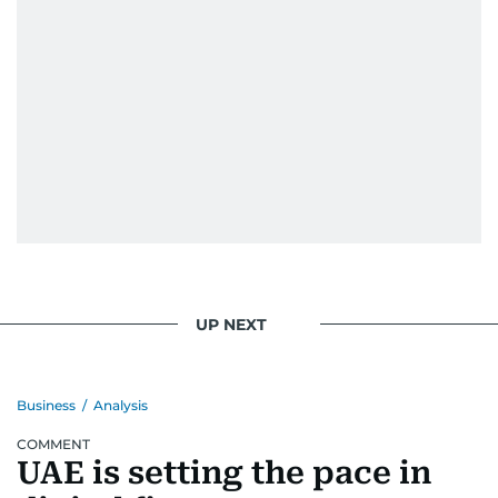
UP NEXT
Business
/
Analysis
COMMENT
UAE is setting the pace in