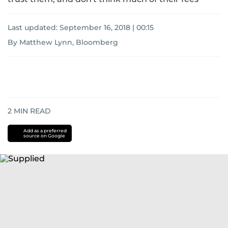
Last updated:
September 16, 2018 | 00:15
By Matthew Lynn, Bloomberg
2
MIN READ
Add as a preferred
source on Google