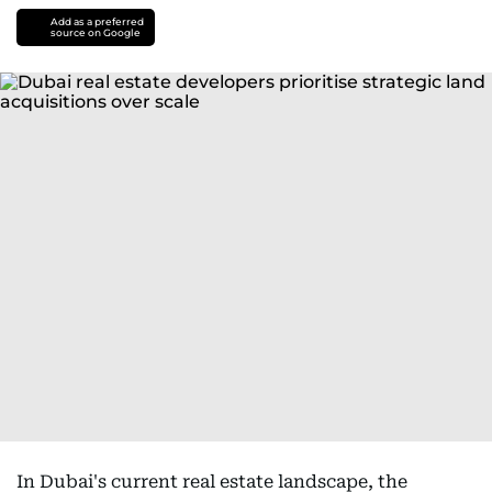
Add as a preferred
source on Google
In Dubai's current real estate landscape, the