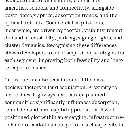
evaluated based on livability, community
amenities, schools, and connectivity, alongside
buyer demographics, absorption trends, and the
optimal unit mix. Commercial acquisitions,
meanwhile, are driven by footfall, visibility, tenant
demand, accessibility, parking, signage rights, and
cluster dynamics. Recognising these differences
allows developers to tailor acquisition strategies for
each segment, improving both feasibility and long-
term performance.
Infrastructure also remains one of the most
decisive factors in land acquisition. Proximity to
metro lines, highways, and master-planned
communities significantly influences absorption,
rental demand, and capital appreciation. A well-
positioned plot within an emerging, infrastructure-
rich micro-market can outperform a cheaper site in