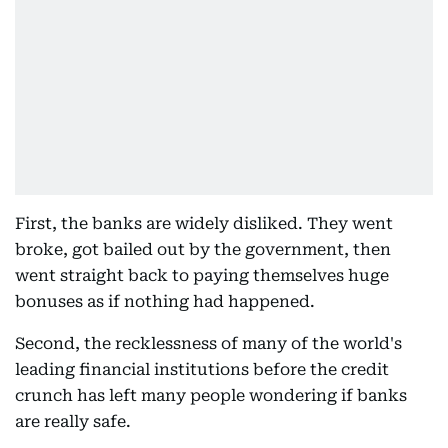
First, the banks are widely disliked. They went
broke, got bailed out by the government, then
went straight back to paying themselves huge
bonuses as if nothing had happened.
Second, the recklessness of many of the world's
leading financial institutions before the credit
crunch has left many people wondering if banks
are really safe.