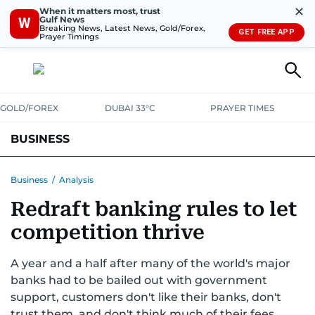
✕
When it matters most, trust
Gulf News
W
Breaking News, Latest News, Gold/Forex,
GET FREE APP
Prayer Timings
GOLD/FOREX
DUBAI 33°C
PRAYER TIMES
BUSINESS
BANKING & INSURANCE
AVIATION
PROPERTY
TAX NEWS
Business
/
Analysis
Redraft banking rules to let
CORPORATE TAX
ANALYSIS
TRAVEL & TOURISM
MARKETS
competition thrive
RETAIL
CORPORATE NEWS
TECH
AUTO
A year and a half after many of the world's major
banks had to be bailed out with government
support, customers don't like their banks, don't
trust them, and don't think much of their fees