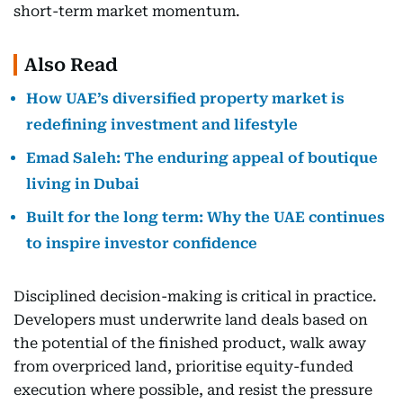
short-term market momentum.
Also Read
How UAE’s diversified property market is
redefining investment and lifestyle
Emad Saleh: The enduring appeal of boutique
living in Dubai
Built for the long term: Why the UAE continues
to inspire investor confidence
Disciplined decision-making is critical in practice.
Developers must underwrite land deals based on
the potential of the finished product, walk away
from overpriced land, prioritise equity-funded
execution where possible, and resist the pressure