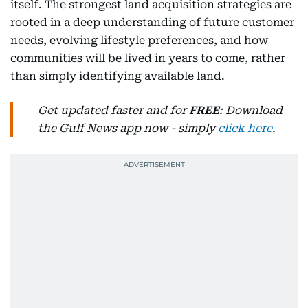
itself. The strongest land acquisition strategies are
rooted in a deep understanding of future customer
needs, evolving lifestyle preferences, and how
communities will be lived in years to come, rather
than simply identifying available land.
Get updated faster and for
FREE
: Download
the Gulf News app now - simply
click here
.