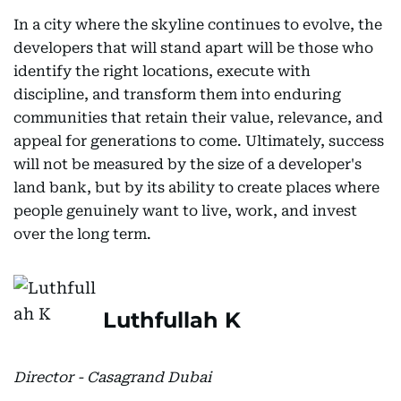
In a city where the skyline continues to evolve, the
developers that will stand apart will be those who
identify the right locations, execute with
discipline, and transform them into enduring
communities that retain their value, relevance, and
appeal for generations to come. Ultimately, success
will not be measured by the size of a developer's
land bank, but by its ability to create places where
people genuinely want to live, work, and invest
over the long term.
Luthfullah K
Director - Casagrand Dubai