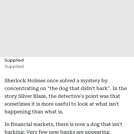
Supplied
Supplied
Sherlock Holmes once solved a mystery by
concentrating on "the dog that didn't bark". In the
story Silver Blaze, the detective's point was that
sometimes it is more useful to look at what isn't
happening than what is.
In financial markets, there is now a dog that isn't
barking: Very few new banks are appearing.