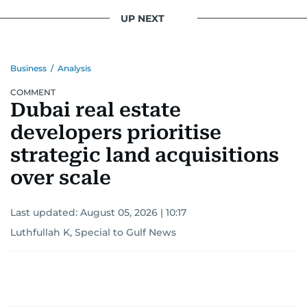
UP NEXT
Business
/
Analysis
COMMENT
Dubai real estate
developers prioritise
strategic land acquisitions
over scale
Last updated:
August 05, 2026 | 10:17
Luthfullah K, Special to Gulf News