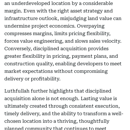
an underdeveloped location by a considerable
margin. Even with the right asset strategy and
infrastructure outlook, misjudging land value can
undermine project economics. Overpaying
compresses margins, limits pricing flexibility,
forces value engineering, and slows sales velocity.
Conversely, disciplined acquisition provides
greater flexibility in pricing, payment plans, and
construction quality, enabling developers to meet
market expectations without compromising
delivery or profitability.
Luthfullah further highlights that disciplined
acquisition alone is not enough. Lasting value is
ultimately created through consistent execution,
timely delivery, and the ability to transform a well-
chosen location into a thriving, thoughtfully
planned community that continues to meet