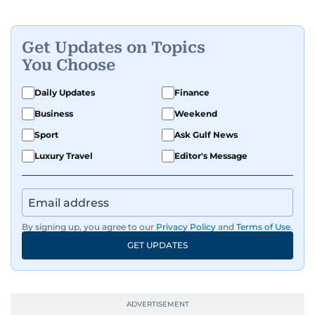
Get Updates on Topics
You Choose
Daily Updates
Finance
Business
Weekend
Sport
Ask Gulf News
Luxury Travel
Editor's Message
By signing up, you agree to our
Privacy Policy
and
Terms of Use
.
GET UPDATES