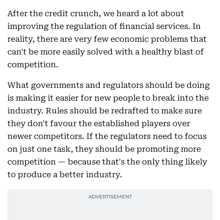
After the credit crunch, we heard a lot about
improving the regulation of financial services. In
reality, there are very few economic problems that
can't be more easily solved with a healthy blast of
competition.
What governments and regulators should be doing
is making it easier for new people to break into the
industry. Rules should be redrafted to make sure
they don't favour the established players over
newer competitors. If the regulators need to focus
on just one task, they should be promoting more
competition — because that's the only thing likely
to produce a better industry.