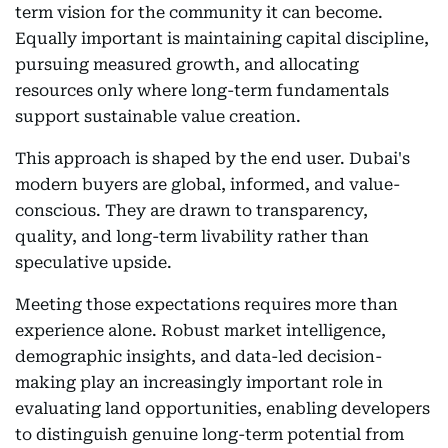
term vision for the community it can become.
Equally important is maintaining capital discipline,
pursuing measured growth, and allocating
resources only where long-term fundamentals
support sustainable value creation.
This approach is shaped by the end user. Dubai's
modern buyers are global, informed, and value-
conscious. They are drawn to transparency,
quality, and long-term livability rather than
speculative upside.
Meeting those expectations requires more than
experience alone. Robust market intelligence,
demographic insights, and data-led decision-
making play an increasingly important role in
evaluating land opportunities, enabling developers
to distinguish genuine long-term potential from