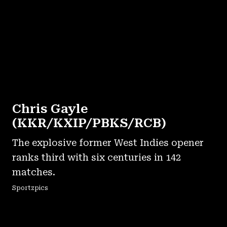
Chris Gayle
(KKR/KXIP/PBKS/RCB)
The explosive former West Indies opener
ranks third with six centuries in 142
matches.
Sportzpics