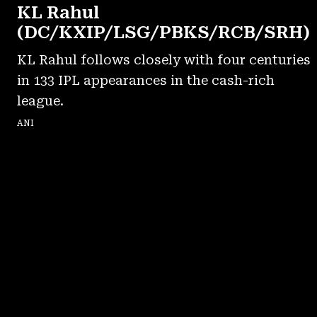
KL Rahul
(DC/KXIP/LSG/PBKS/RCB/SRH)
KL Rahul follows closely with four centuries
in 133 IPL appearances in the cash-rich
league.
ANI