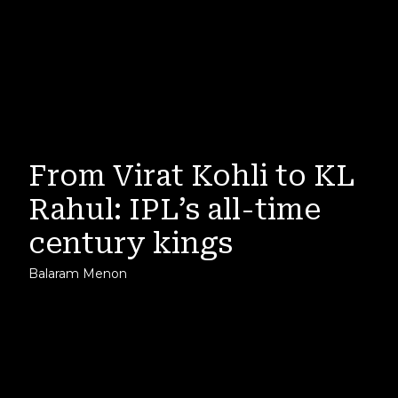
From Virat Kohli to KL
Rahul: IPL’s all-time
century kings
Balaram Menon