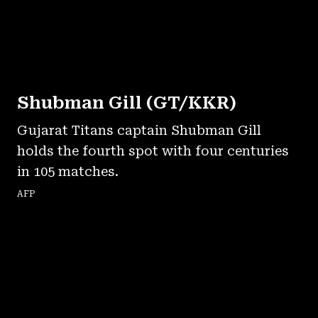
Shubman Gill (GT/KKR)
Gujarat Titans captain Shubman Gill
holds the fourth spot with four centuries
in 105 matches.
AFP