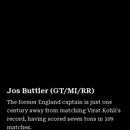
Jos Buttler (GT/MI/RR)
The former England captain is just one
century away from matching Virat Kohli's
record, having scored seven tons in 109
matches.