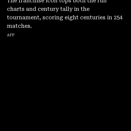
The franchise icon tops both the run
charts and century tally in the
tournament, scoring eight centuries in 254
matches.
AFP