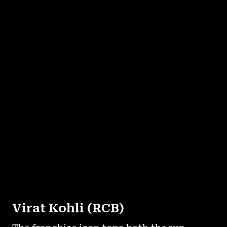
Virat Kohli (RCB)