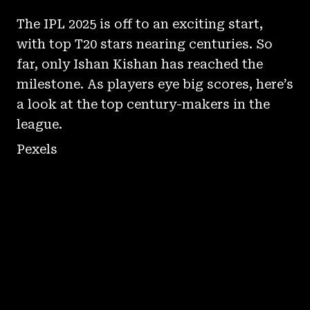
The IPL 2025 is off to an exciting start,
with top T20 stars nearing centuries. So
far, only Ishan Kishan has reached the
milestone. As players eye big scores, here’s
a look at the top century-makers in the
league.
Pexels