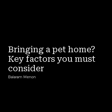
Bringing a pet home?
Key factors you must
consider
Balaram Menon