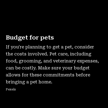
Budget for pets
If you're planning to get a pet, consider
the costs involved. Pet care, including
food, grooming, and veterinary expenses,
can be costly. Make sure your budget
allows for these commitments before
bringing a pet home.
Pexels