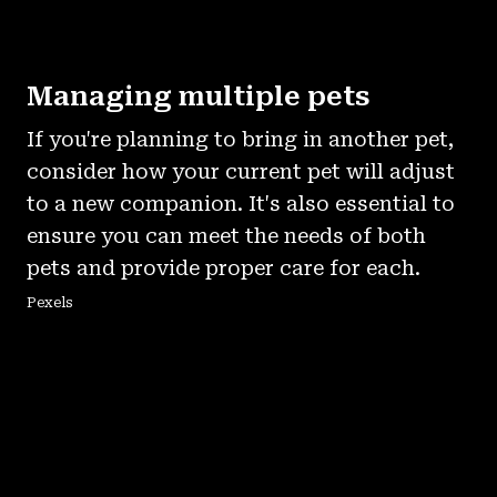
Managing multiple pets
If you're planning to bring in another pet,
consider how your current pet will adjust
to a new companion. It's also essential to
ensure you can meet the needs of both
pets and provide proper care for each.
Pexels