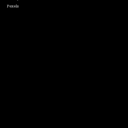
Pexels