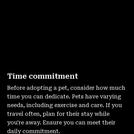
Time commitment
Before adopting a pet, consider how much
time you can dedicate. Pets have varying
needs, including exercise and care. If you
travel often, plan for their stay while
you're away. Ensure you can meet their
daily commitment.