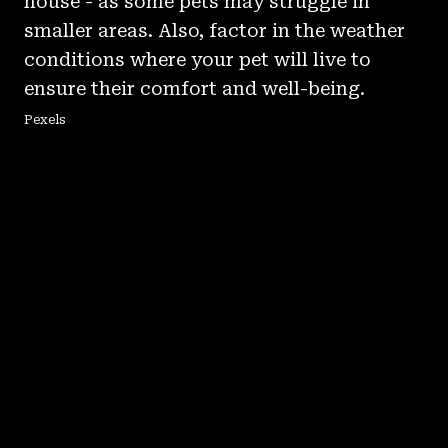
house - as some pets may struggle in
smaller areas. Also, factor in the weather
conditions where your pet will live to
ensure their comfort and well-being.
Pexels