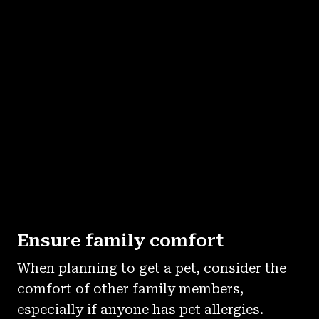
Ensure family comfort
When planning to get a pet, consider the
comfort of other family members,
especially if anyone has pet allergies.