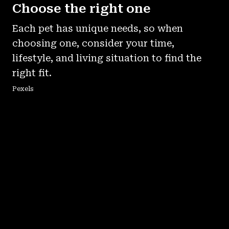
Choose the right one
Each pet has unique needs, so when
choosing one, consider your time,
lifestyle, and living situation to find the
right fit.
Pexels