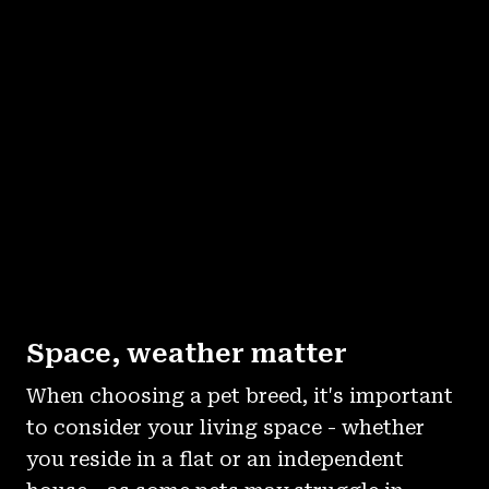
Space, weather matter
When choosing a pet breed, it's important
to consider your living space - whether
you reside in a flat or an independent