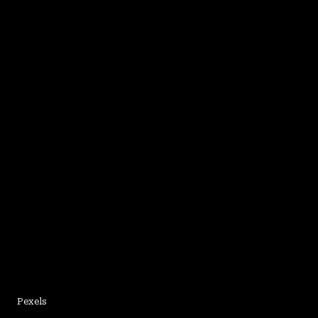
Pexels