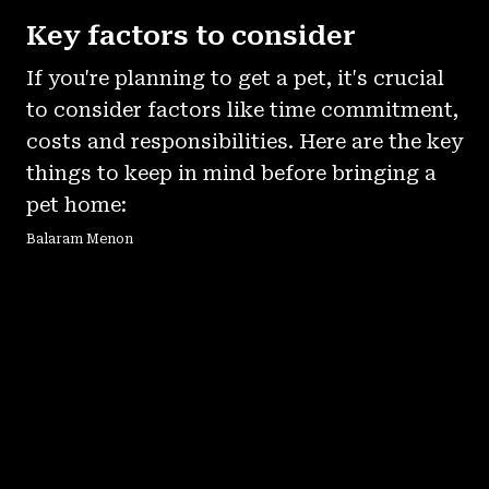
Key factors to consider
If you're planning to get a pet, it's crucial
to consider factors like time commitment,
costs and responsibilities. Here are the key
things to keep in mind before bringing a
pet home:
Balaram Menon