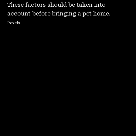
These factors should be taken into
account before bringing a pet home.
Pexels