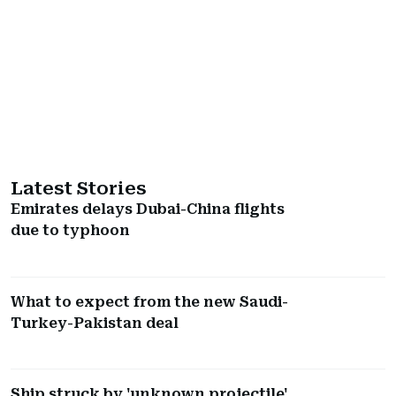
Latest Stories
Emirates delays Dubai-China flights
due to typhoon
What to expect from the new Saudi-
Turkey-Pakistan deal
Ship struck by 'unknown projectile'