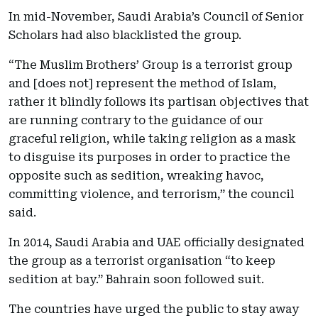
In mid-November, Saudi Arabia’s Council of Senior
Scholars had also blacklisted the group.
“The Muslim Brothers’ Group is a terrorist group
and [does not] represent the method of Islam,
rather it blindly follows its partisan objectives that
are running contrary to the guidance of our
graceful religion, while taking religion as a mask
to disguise its purposes in order to practice the
opposite such as sedition, wreaking havoc,
committing violence, and terrorism,” the council
said.
In 2014, Saudi Arabia and UAE officially designated
the group as a terrorist organisation “to keep
sedition at bay.” Bahrain soon followed suit.
The countries have urged the public to stay away