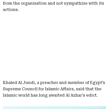
from the organisation and not sympathize with its
actions.
Khaled Al Jundi, a preacher and member of Egypt’s
Supreme Council for Islamic Affairs, said that the
Islamic world has long awaited Al Azhar’s edict.