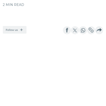
2 MIN READ