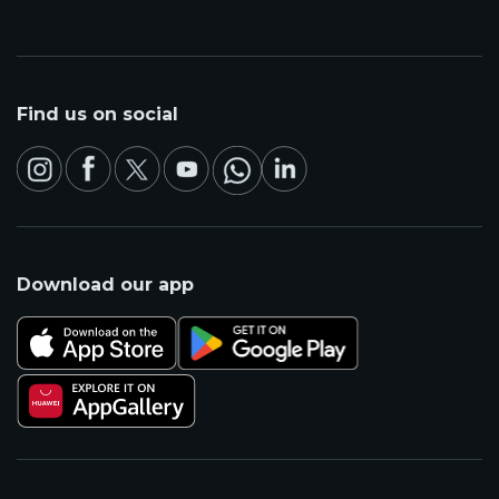
Find us on social
Download our app