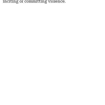
inciting or committing violence.