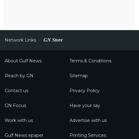
Network Links
GN Store
About Gulf News
Terms & Conditions
Reach by GN
Sitemap
Contact us
Privacy Policy
GN Focus
Have your say
Work with us
Advertise with us
Gulf News epaper
Printing Services