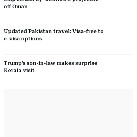
off Oman
Updated Pakistan travel: Visa-free to
e-visa options
Trump’s son-in-law makes surprise
Kerala visit