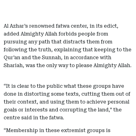
Al Azhar’s renowned fatwa center, in its edict,
added Almighty Allah forbids people from
pursuing any path that distracts them from
following the truth, explaining that keeping to the
Qur’an and the Sunnah, in accordance with
Shariah, was the only way to please Almighty Allah.
“It is clear to the public what these groups have
done in distorting some texts, cutting them out of
their context, and using them to achieve personal
goals or interests and corrupting the land,” the
centre said in the fatwa.
“Membership in these extremist groups is