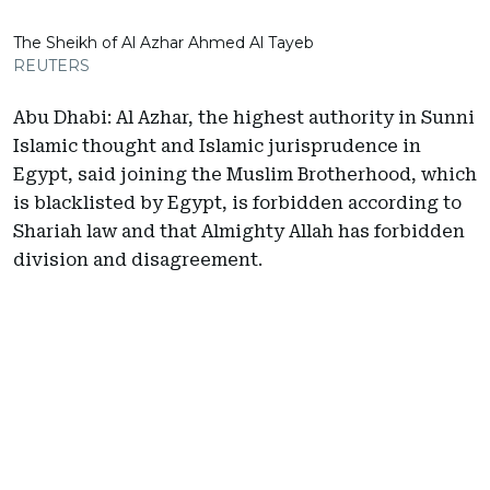
The Sheikh of Al Azhar Ahmed Al Tayeb
REUTERS
Abu Dhabi: Al Azhar, the highest authority in Sunni
Islamic thought and Islamic jurisprudence in
Egypt, said joining the Muslim Brotherhood, which
is blacklisted by Egypt, is forbidden according to
Shariah law and that Almighty Allah has forbidden
division and disagreement.