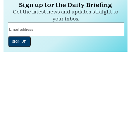
Sign up for the Daily Briefing
Get the latest news and updates straight to
your inbox