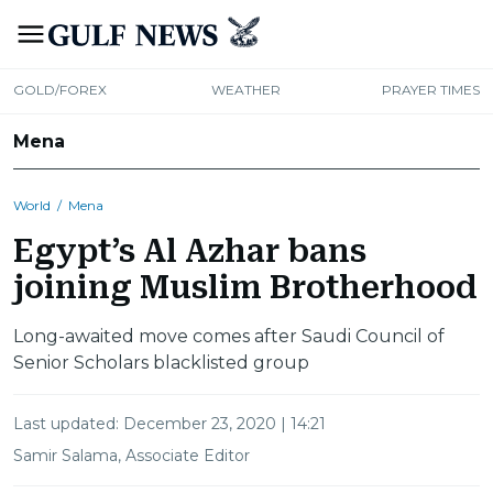
GOLD/FOREX
WEATHER
PRAYER TIMES
Mena
World
/
Mena
Egypt’s Al Azhar bans
joining Muslim Brotherhood
Long-awaited move comes after Saudi Council of
Senior Scholars blacklisted group
Last updated:
December 23, 2020 | 14:21
Samir Salama, Associate Editor