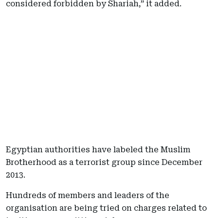
considered forbidden by Shariah,” it added.
Egyptian authorities have labeled the Muslim
Brotherhood as a terrorist group since December
2013.
Hundreds of members and leaders of the
organisation are being tried on charges related to