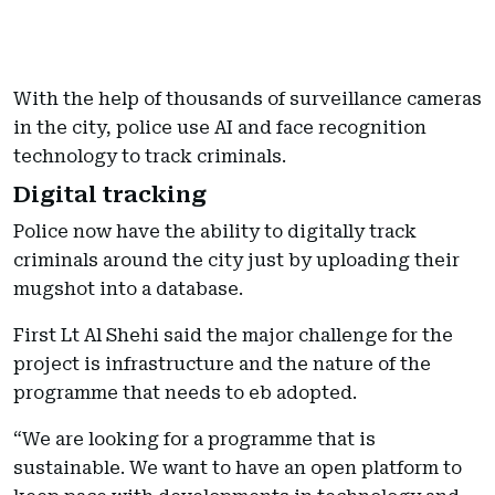
With the help of thousands of surveillance cameras
in the city, police use AI and face recognition
technology to track criminals.
Digital tracking
Police now have the ability to digitally track
criminals around the city just by uploading their
mugshot into a database.
First Lt Al Shehi said the major challenge for the
project is infrastructure and the nature of the
programme that needs to eb adopted.
“We are looking for a programme that is
sustainable. We want to have an open platform to