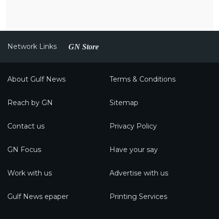
Network Links
GN Store
About Gulf News
Terms & Conditions
Reach by GN
Sitemap
Contact us
Privacy Policy
GN Focus
Have your say
Work with us
Advertise with us
Gulf News epaper
Printing Services