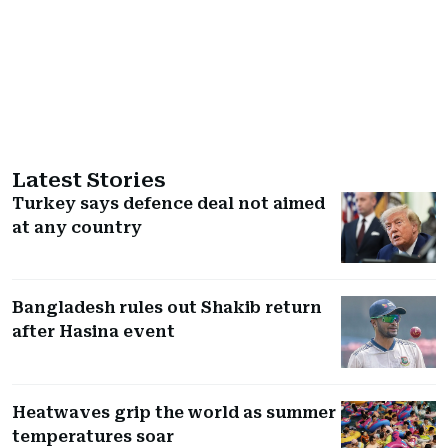
Latest Stories
Turkey says defence deal not aimed
at any country
Bangladesh rules out Shakib return
after Hasina event
Heatwaves grip the world as summer
temperatures soar