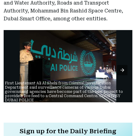
and Water Authority, Roads and Transport
Authority, Mohammad Bin Rashid Space Centre,
Dubai Smart Office, among other entities.
First Lieutenant Ali Al Shehi from Criminal Investigation
Department said surveillance cameras of various Dubai
government agencies have become part of the new project to
provide a live feed to a Central Command Centre. COURTESY
DUBAI POLICE
Sign up for the Daily Briefing