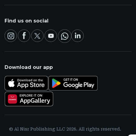
Find us on social
Download our app
© Al Nisr Publishing LLC 2026. All rights reserved.