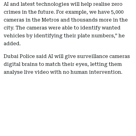
AI and latest technologies will help realise zero
crimes in the future. For example, we have 5,000
cameras in the Metros and thousands more in the
city. The cameras were able to identify wanted
vehicles by identifying their plate numbers,” he
added.
Dubai Police said AI will give surveillance cameras
digital brains to match their eyes, letting them
analyse live video with no human intervention.