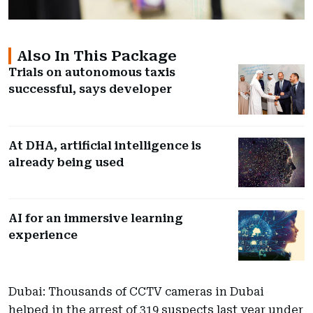
Also In This Package
Trials on autonomous taxis
successful, says developer
At DHA, artificial intelligence is
already being used
AI for an immersive learning
experience
Dubai: Thousands of CCTV cameras in Dubai
helped in the arrest of 319 suspects last year under