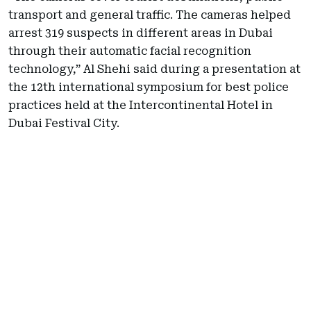
transport and general traffic. The cameras helped
arrest 319 suspects in different areas in Dubai
through their automatic facial recognition
technology,” Al Shehi said during a presentation at
the 12th international symposium for best police
practices held at the Intercontinental Hotel in
Dubai Festival City.