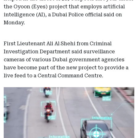
the Oyoon (Eyes) project that employs artificial
intelligence (AI), a Dubai Police official said on
Monday.
First Lieutenant Ali Al Shehi from Criminal
Investigation Department said surveillance
cameras of various Dubai government agencies
have become part of the new project to provide a
live feed to a Central Command Centre.