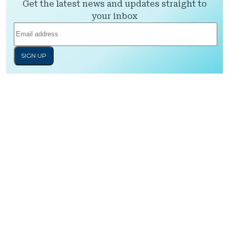
Get the latest news and updates straight to
your inbox