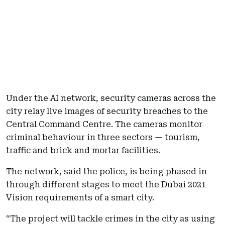
Under the AI network, security cameras across the
city relay live images of security breaches to the
Central Command Centre. The cameras monitor
criminal behaviour in three sectors — tourism,
traffic and brick and mortar facilities.
The network, said the police, is being phased in
through different stages to meet the Dubai 2021
Vision requirements of a smart city.
“The project will tackle crimes in the city as using