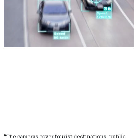
“The cameras cover tourist destinations, public