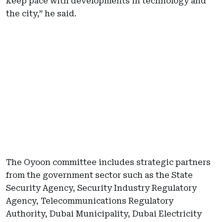
keep pace with developments in technology and
the city,” he said.
The Oyoon committee includes strategic partners
from the government sector such as the State
Security Agency, Security Industry Regulatory
Agency, Telecommunications Regulatory
Authority, Dubai Municipality, Dubai Electricity