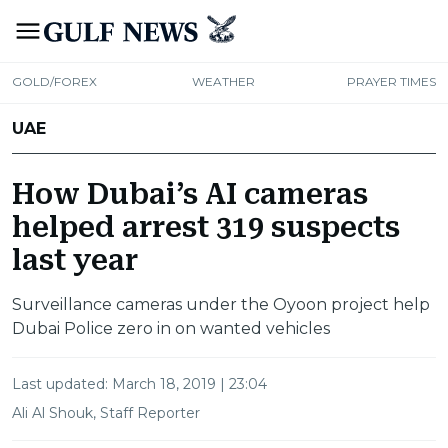
GOLD/FOREX
WEATHER
PRAYER TIMES
UAE
How Dubai’s AI cameras
helped arrest 319 suspects
last year
Surveillance cameras under the Oyoon project help
Dubai Police zero in on wanted vehicles
Last updated:
March 18, 2019 | 23:04
Ali Al Shouk, Staff Reporter