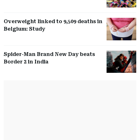
Overweight linked to 9,509 deaths in
Belgium: Study
Spider-Man Brand New Day beats
Border 2 in India