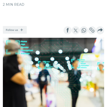
2 MIN READ