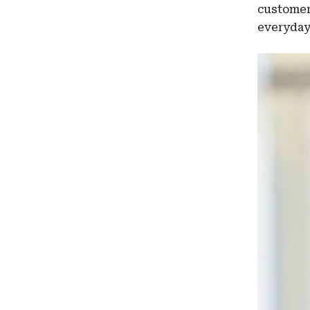
customers
everyday