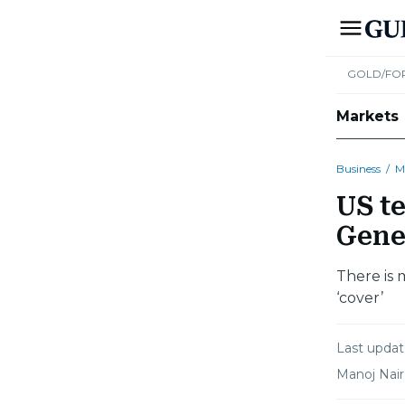
GOLD/FO
Markets
Business
/
M
US te
Gene
There is 
‘cover’
Last upda
Manoj Nair