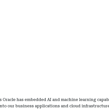
rs Oracle has embedded AI and machine learning capabi
into our business applications and cloud infrastructur