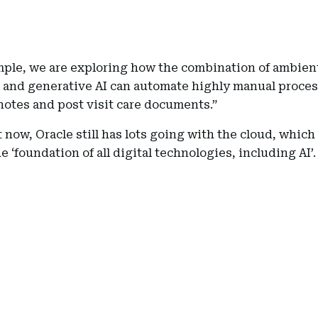
mple, we are exploring how the combination of ambien
g and generative AI can automate highly manual proces
notes and post visit care documents.”
 now, Oracle still has lots going with the cloud, which 
he ‘foundation of all digital technologies, including AI’.