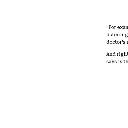
“For exa
listenin
doctor’s 
And right
says is t