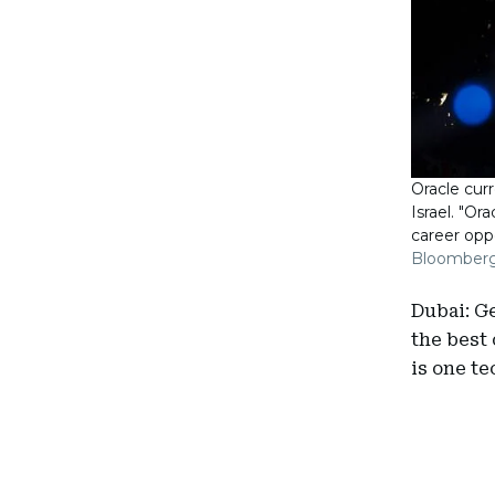
Oracle curr
Israel. "Or
career oppo
Bloomber
Dubai: G
the best 
is one te