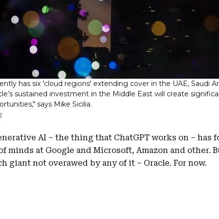
ently has six 'cloud regions' extending cover in the UAE, Saudi A
acle’s sustained investment in the Middle East will create signifi
rtunities," says Mike Sicilia.
g
enerative AI – the thing that ChatGPT works on – has 
of minds at Google and Microsoft, Amazon and other. B
ch giant not overawed by any of it – Oracle. For now.