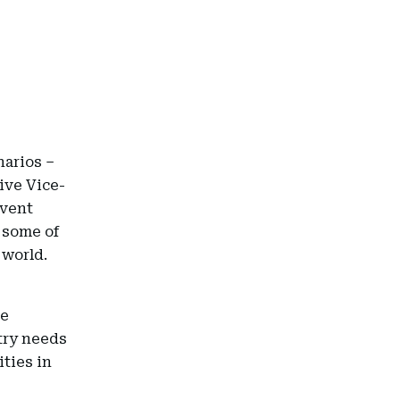
narios –
ive Vice-
event
 some of
 world.
se
stry needs
ties in