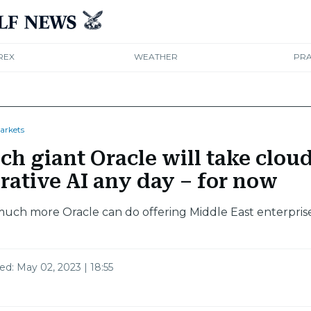
REX
WEATHER
PRA
arkets
ch giant Oracle will take clou
rative AI any day – for now
much more Oracle can do offering Middle East enterpris
ted:
May 02, 2023 | 18:55