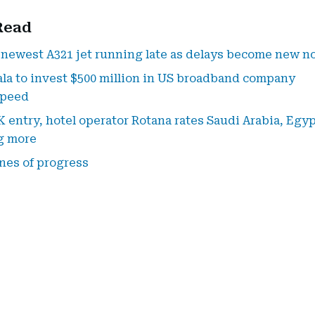
Read
 newest A321 jet running late as delays become new n
a to invest $500 million in US broadband company
speed
K entry, hotel operator Rotana rates Saudi Arabia, Egyp
g more
nes of progress