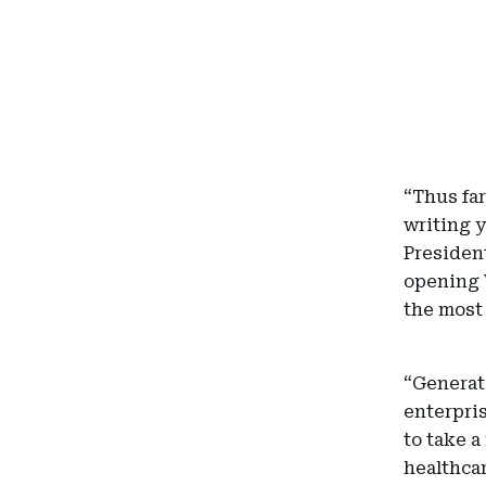
“Thus fa
writing y
President
opening 
the most 
“Generati
enterpris
to take a
healthcar