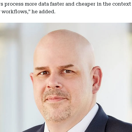
 process more data faster and cheaper in the context 
 workflows,” he added.