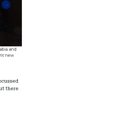
rabia and
cant new
focussed
ut there