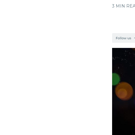
3 MIN RE