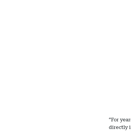
“For yea
directly 