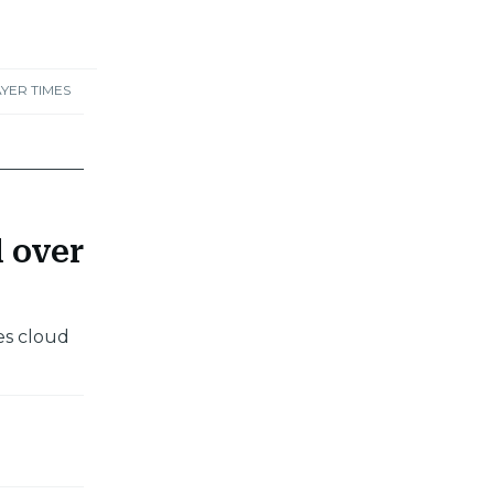
YER TIMES
d over
es cloud