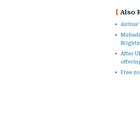
Also 
Airbus’
Mubadal
Bright
After U
offerin
Free zo