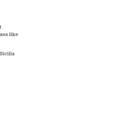
t
ses like
Sicilia