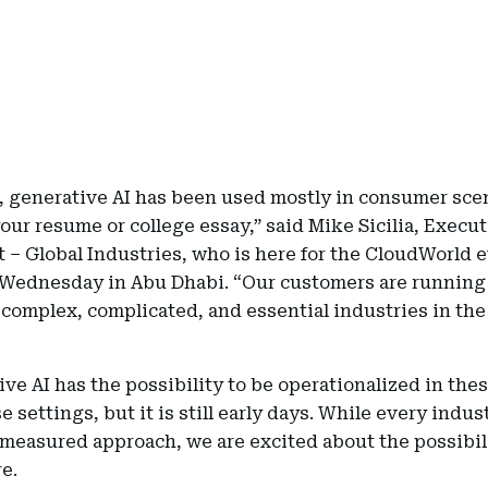
r, generative AI has been used mostly in consumer sce
our resume or college essay,” said Mike Sicilia, Execut
 – Global Industries, who is here for the CloudWorld 
Wednesday in Abu Dhabi. “Our customers are running
complex, complicated, and essential industries in the
ve AI has the possibility to be operationalized in the
e settings, but it is still early days. While every indu
 measured approach, we are excited about the possibili
e.