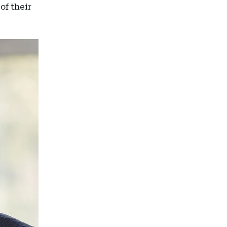
of their